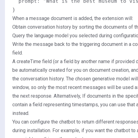
  prompt: "What is the best museum to vis
When a message document is added, the extension will:
Obtain conversation history by sorting the documents of th
Query the language model you selected during configuratio
Write the message back to the triggering document in a c
field.
A createTime field (or a field by another name if provided du
be automatically created for you on document creation, and
the conversation history. The chosen generative model will
window, so only the most recent messages will be used as
the next response. Alternatively, If documents in the speci
contain a field representing timestamps, you can use that a
instead.
You can configure the chatbot to return different response
during installation. For example, if you want the chatbot to 