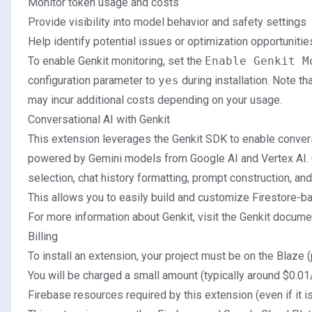
Monitor token usage and costs
Provide visibility into model behavior and safety settings
Help identify potential issues or optimization opportunitie
To enable Genkit monitoring, set the
Enable Genkit M
configuration parameter to
yes
during installation. Note th
may incur additional costs depending on your usage.
Conversational AI with Genkit
This extension leverages the
Genkit SDK
to enable convers
powered by Gemini models from Google AI and Vertex AI.
selection, chat history formatting, prompt construction, an
This allows you to easily build and customize Firestore-b
For more information about Genkit, visit the Genkit docume
Billing
To install an extension, your project must be on the Blaze (
You will be charged a small amount (typically around $0.01
Firebase resources required by this extension (even if it i