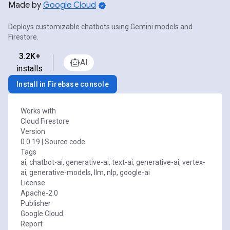
Made by
Google Cloud
Deploys customizable chatbots using Gemini models and
Firestore.
3.2K+
AI
installs
Install in Firebase console
Works with
Cloud Firestore
Version
0.0.19
|
Source code
Tags
ai, chatbot-ai, generative-ai, text-ai, generative-ai, vertex-
ai, generative-models, llm, nlp, google-ai
License
Apache-2.0
Publisher
Google Cloud
Report