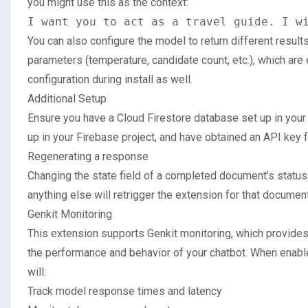
you might use this as the context:
You can also configure the model to return different resul
parameters (temperature, candidate count, etc.), which ar
configuration during install as well.
Additional Setup
Ensure you have a
Cloud Firestore database
set up in your
up in your Firebase project, and have obtained an API key 
Regenerating a response
Changing the state field of a completed document’s statu
anything else will retrigger the extension for that document
Genkit Monitoring
This extension supports Genkit monitoring, which provides 
the performance and behavior of your chatbot. When enabl
will:
Track model response times and latency