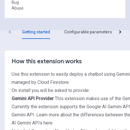
Bug
Abuse
Getting started
Configurable parameters
R
How this extension works
Use this extension to easily deploy a chatbot using Gemin
managed by Cloud Firestore.
On install you will be asked to provide:
Gemini API Provider
This extension makes use of the Gem
Currently the extension supports the Google AI Gemini API
Gemini API. Learn more about the differences between th
AI Gemini APIs
here
.