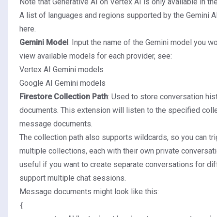
Note that Generative AI on Vertex AI is only available in th
A list of languages and regions supported by the Gemini A
here
.
Gemini Model
: Input the name of the Gemini model you wou
view available models for each provider, see:
Vertex AI Gemini models
Google AI Gemini models
Firestore Collection Path
: Used to store conversation hi
documents. This extension will listen to the specified coll
message documents.
The collection path also supports wildcards, so you can tr
multiple collections, each with their own private conversati
useful if you want to create separate conversations for dif
support multiple chat sessions.
Message documents might look like this:
{
