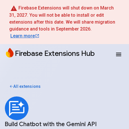
Firebase Extensions will shut down on March
31, 2027. You will not be able to install or edit
extensions after this date. We will share migration
guidance and tools in September 2026.
Learn more
Firebase Extensions Hub
All extensions
Build Chatbot with the Gemini API