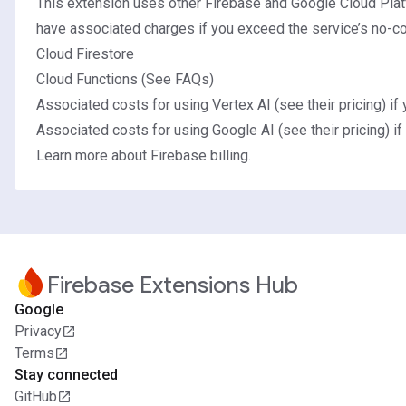
This extension uses other Firebase and Google Cloud Plat
have associated charges if you exceed the service’s no-cos
Cloud Firestore
Cloud Functions (See
FAQs
)
Associated costs for using Vertex AI (
see their pricing
) if
Associated costs for using Google AI (
see their pricing
) i
Learn more about Firebase billing.
Firebase Extensions Hub
Google
Privacy
Terms
Stay connected
GitHub