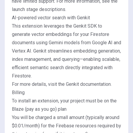
have limited support. For more information, see the
launch stage descriptions
.
AI-powered vector search with Genkit
This extension leverages the
Genkit SDK
to
generate vector embeddings for your Firestore
documents using Gemini models from Google AI and
Vertex AI. Genkit streamlines embedding generation,
index management, and querying—enabling scalable,
efficient semantic search directly integrated with
Firestore.
For more details, visit the
Genkit documentation
.
Billing
To install an extension, your project must be on the
Blaze (pay as you go) plan
You will be charged a small amount (typically around
$0.01/month) for the Firebase resources required by