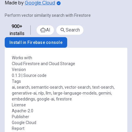
Made by
Google Cloud
Perform vector similarity search with Firestore
900+
AI
Search
installs
Install in Firebase console
Works with
Cloud Firestore and Cloud Storage
Version
0.1.3
|
Source code
Tags
ai, search, semantic-search, vector-search, text-search,
generative-ai, nlp, llm, large-language-models, gemini,
embeddings, google-ai, firestore
License
Apache-2.0
Publisher
Google Cloud
Report