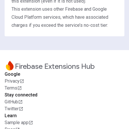
this extension (even if it is not used).
This extension uses other Firebase and Google
Cloud Platform services, which have associated
charges if you exceed the service’s no-cost tier:
Firebase Extensions Hub
Google
Privacy
Terms
Stay connected
GitHub
Twitter
Learn
Sample app