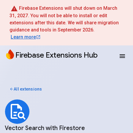
Firebase Extensions will shut down on March
31, 2027. You will not be able to install or edit
extensions after this date. We will share migration
guidance and tools in September 2026.
Learn more
Firebase Extensions Hub
All extensions
Vector Search with Firestore