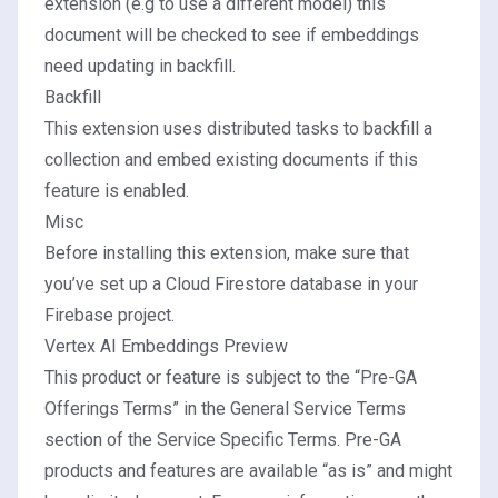
extension (e.g to use a different model) this
document will be checked to see if embeddings
need updating in backfill.
Backfill
This extension uses distributed tasks to backfill a
collection and embed existing documents if this
feature is enabled.
Misc
Before installing this extension, make sure that
you’ve
set up a Cloud Firestore database
in your
Firebase project.
Vertex AI Embeddings Preview
This product or feature is subject to the “Pre-GA
Offerings Terms” in the General Service Terms
section of the
Service Specific Terms
. Pre-GA
products and features are available “as is” and might