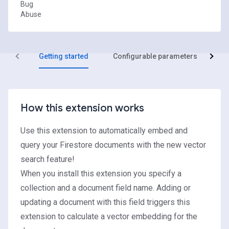
Bug
Abuse
Getting started
Configurable parameters
R
How this extension works
Use this extension to automatically embed and
query your Firestore documents with the new vector
search feature!
When you install this extension you specify a
collection and a document field name. Adding or
updating a document with this field triggers this
extension to calculate a vector embedding for the