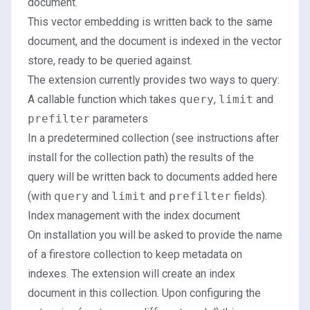
document.
This vector embedding is written back to the same
document, and the document is indexed in the vector
store, ready to be queried against.
The extension currently provides two ways to query:
A callable function which takes
query
,
limit
and
prefilter
parameters
In a predetermined collection (see instructions after
install for the collection path) the results of the
query will be written back to documents added here
(with
query
and
limit
and
prefilter
fields).
Index management with the index document
On installation you will be asked to provide the name
of a firestore collection to keep metadata on
indexes. The extension will create an index
document in this collection. Upon configuring the