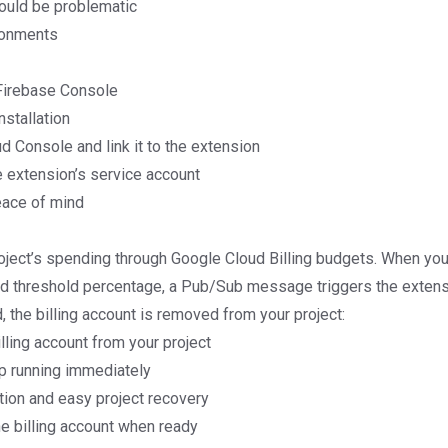
ould be problematic
ronments
Firebase Console
nstallation
d Console and link it to the extension
e extension’s service account
eace of mind
oject’s spending through Google Cloud Billing budgets. When you
d threshold percentage, a Pub/Sub message triggers the extens
, the billing account is removed from your project:
lling account from your project
top running immediately
tion and easy project recovery
he billing account when ready