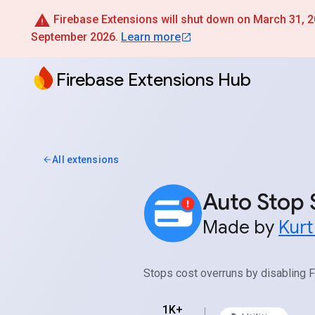
Firebase Extensions will shut down on March 31, 202
September 2026.
Learn more
Firebase Extensions Hub
All extensions
Auto Stop 
Made by
Kur
Stops cost overruns by disabling F
1K+