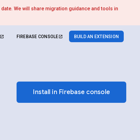
s date. We will share migration guidance and tools in
FIREBASE CONSOLE
BUILD AN EXTENSION
Install in Firebase console