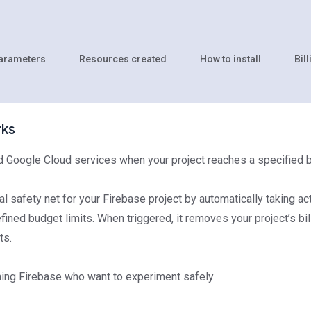
parameters
Resources created
How to install
Bill
rks
d Google Cloud services when your project reaches a specified 
al safety net for your Firebase project by automatically taking ac
ned budget limits. When triggered, it removes your project’s bil
ts.
ing Firebase who want to experiment safely