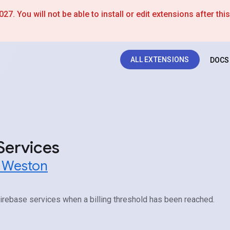
7. You will not be able to install or edit extensions after thi
ALL EXTENSIONS
DOCS
Services
t Weston
irebase services when a billing threshold has been reached.