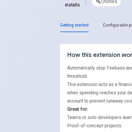
Utilities
installs
Getting started
Configurable 
How this extension wo
Automatically stop Firebase an
threshold.
This extension acts as a financi
when spending reaches your defi
account to prevent runaway cos
Great for:
Teams or solo developers learn
Proof-of-concept projects