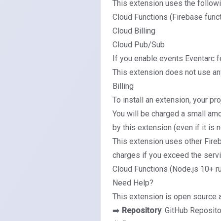
This extension uses the follow
Cloud Functions (Firebase func
Cloud Billing
Cloud Pub/Sub
If you enable events
Eventarc f
This extension does not use any
Billing
To install an extension, your pr
You will be charged a small amo
by this extension (even if it is 
This extension uses other Fire
charges if you exceed the servic
Cloud Functions (Node.js 10+ r
Need Help?
This extension is open source 
➡️
Repository
:
GitHub Reposito