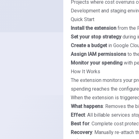
Projects where cost overruns c
Development and staging envi
Quick Start
Install the extension
from the 
Set your stop strategy
during i
Create a budget
in Google Clou
Assign IAM permissions
to th
Monitor your spending
with p
How It Works
The extension monitors your pr
spending reaches the configure
When the extension is triggered
What happens
: Removes the bi
Effect
: All billable services s
Best for
: Complete cost protec
Recovery
: Manually re-attach t