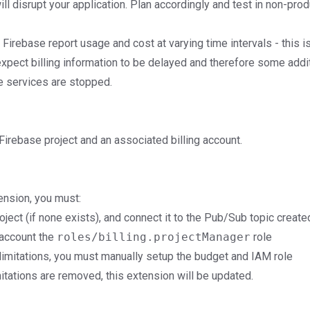
will disrupt your application. Plan accordingly and test in non-pro
Firebase report usage and cost at varying time intervals - this i
expect billing information to be delayed and therefore some addi
e services are stopped.
irebase project and an associated billing account.
tension, you must:
ject (if none exists), and connect it to the Pub/Sub topic create
 account the
roles/billing.projectManager
role
limitations, you must manually setup the budget and IAM role
mitations are removed, this extension will be updated.