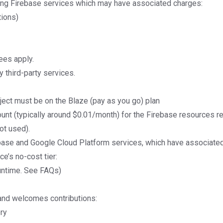
ing Firebase services which may have associated charges:
tions)
ees apply
.
 third-party services.
oject must be on the
Blaze (pay as you go) plan
unt (typically around $0.01/month) for the Firebase resources r
not used).
base and Google Cloud Platform services, which have associate
e’s no-cost tier:
untime.
See FAQs
)
and welcomes contributions:
ry