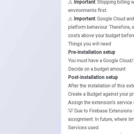
⚠️
Important
: Stopping billing 
environments first.
⚠️
Important
: Google Cloud and 
platform behaviour. Therefore, 
costs above your budget befor
Things you will need
Pre-installation setup
You must have a Google Cloud/F
Decide on a budget amount
Post-installation setup
After the installation of this ex
Create a Budget against your pro
Assign the extension’s service
💡 Due to Firebase Extensions 
assignment. In future, where li
Services used