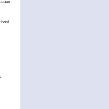
duction
s
tional
d