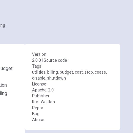
ing
Version
2.0.0
|
Source code
Tags
budget
utilities, billing, budget, cost, stop, cease,
disable, shutdown
License
tion
Apache-2.0
ling
Publisher
Kurt Weston
Report
Bug
Abuse